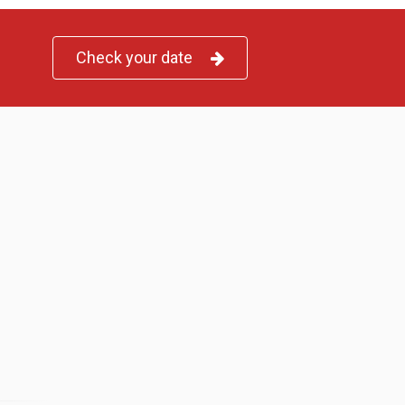
Check your date