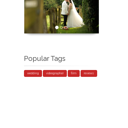
Popular Tags
wedding
videographer
film
reviews