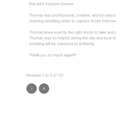
that we’ll treasure forever.
Thomas was professional, creative, and so easy t
stunning wedding video to capture those memories 
Thomas knew exactly the right shots to take and
Thomas was so helpful during the day and took th
wedding will be captured so brilliantly.
Thank you so much again!!!
Reviews 1 to 5 of 121