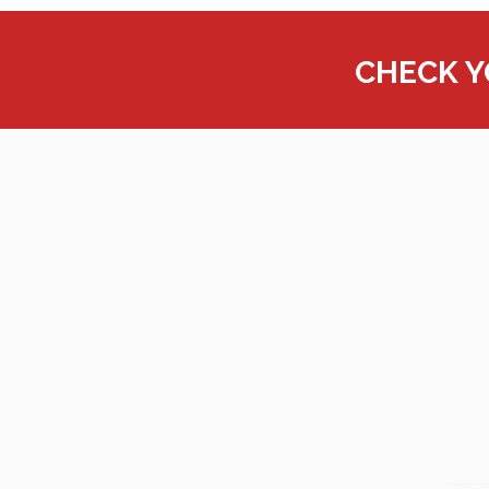
CHECK 