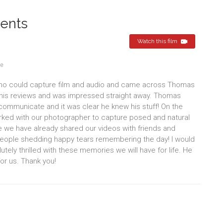
ents
Watch this film
re
who could capture film and audio and came across Thomas
d his reviews and was impressed straight away. Thomas
o communicate and it was clear he knew his stuff! On the
rked with our photographer to capture posed and natural
e we have already shared our videos with friends and
eople shedding happy tears remembering the day! I would
y thrilled with these memories we will have for life. He
or us. Thank you!