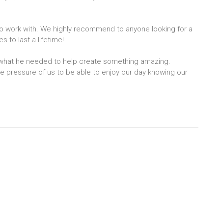
o work with. We highly recommend to anyone looking for a
to last a lifetime!
 what he needed to help create something amazing.
e pressure of us to be able to enjoy our day knowing our