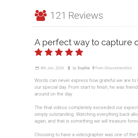
121
Reviews
A perfect way to capture 
8th Jun, 2026
by
Sophie
from Gloucestershire
Words can never express how grateful we are to
our special day. From start to finish, he was frien
around on the day.
The final videos completely exceeded our expectat
simply outstanding. Watching everything back allow
again, and that is something we will treasure forev
Choosing to have a videographer was one of the 