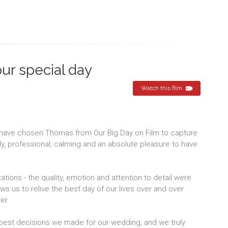
our special day
Watch this film
 have chosen Thomas from Our Big Day on Film to capture
dly, professional, calming and an absolute pleasure to have
ions - the quality, emotion and attention to detail were
s us to relive the best day of our lives over and over
er.
best decisions we made for our wedding, and we truly