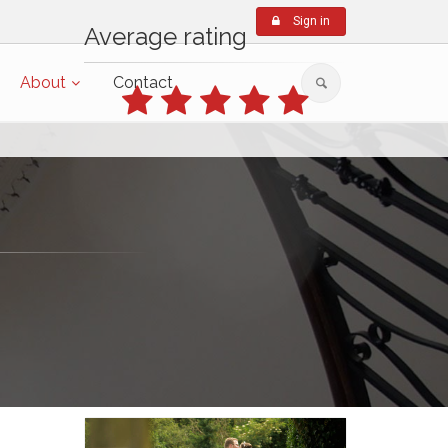
Sign in
Average rating
About
Contact
based on 4 reviews in the last 6
months
(from 8th Feb, 2026)
Write a review
Featured Films