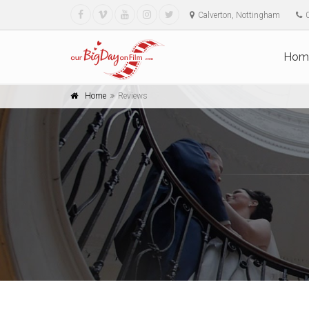
Calverton, Nottingham
Hom
Home
Reviews