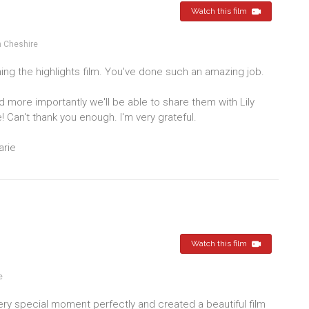
Watch this film
 Cheshire
ng the highlights film. You've done such an amazing job.
nd more importantly we'll be able to share them with Lily
! Can't thank you enough. I'm very grateful.
arie
Watch this film
e
y special moment perfectly and created a beautiful film