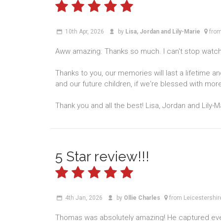
10th Apr, 2026
by
Lisa, Jordan and Lily-Marie
from
Aww amazing. Thanks so much. I can't stop watchi
Thanks to you, our memories will last a lifetime a
and our future children, if we're blessed with more
Thank you and all the best! Lisa, Jordan and Lily-M
5 Star review!!!
4th Jan, 2026
by
Ollie Charles
from Leicestershir
Thomas was absolutely amazing! He captured ever