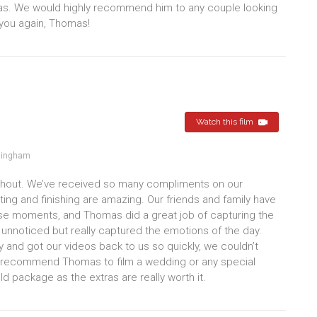
as. We would highly recommend him to any couple looking
 you again, Thomas!
Watch this film
mingham
ghout. We’ve received so many compliments on our
iting and finishing are amazing. Our friends and family have
ose moments, and Thomas did a great job of capturing the
nnoticed but really captured the emotions of the day.
 and got our videos back to us so quickly, we couldn’t
ely recommend Thomas to film a wedding or any special
 package as the extras are really worth it.