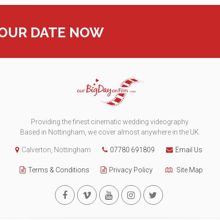
YOUR DATE NOW
Providing the finest cinematic wedding videography.
Based in Nottingham, we cover almost anywhere in the UK.
Calverton, Nottingham
07780 691809
Email Us
Terms & Conditions
Privacy Policy
Site Map