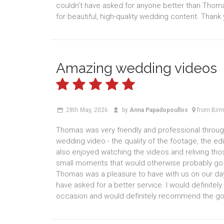
couldn’t have asked for anyone better than Thom
for beautiful, high-quality wedding content. Thank
Amazing wedding videos
28th May, 2026
by
Anna Papadopoullos
from Bir
Thomas was very friendly and professional throu
wedding video - the quality of the footage, the ed
also enjoyed watching the videos and reliving th
small moments that would otherwise probably go u
Thomas was a pleasure to have with us on our day
have asked for a better service. I would definit
occasion and would definitely recommend the gold