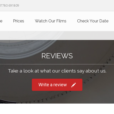
07780 691809
e
Prices
Watch Our Films
Check Your Date
REVIEWS
Take a look at what our clients say about us.
Write a review