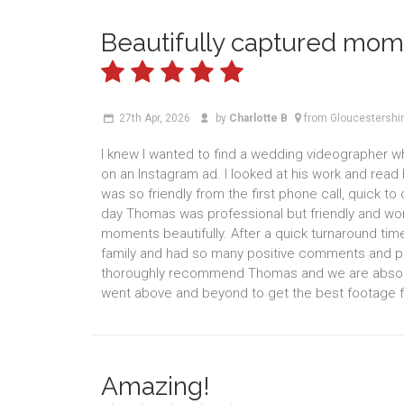
Beautifully captured mom
27th Apr, 2026
by
Charlotte B
from Gloucestershi
I knew I wanted to find a wedding videographer 
on an Instagram ad. I looked at his work and rea
was so friendly from the first phone call, quick t
day Thomas was professional but friendly and wo
moments beautifully. After a quick turnaround tim
family and had so many positive comments and p
thoroughly recommend Thomas and we are absolutel
went above and beyond to get the best footage f
Amazing!