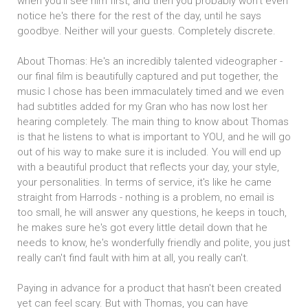
when you'll see him first, and then you probably won't even
notice he's there for the rest of the day, until he says
goodbye. Neither will your guests. Completely discrete.
About Thomas: He's an incredibly talented videographer -
our final film is beautifully captured and put together, the
music I chose has been immaculately timed and we even
had subtitles added for my Gran who has now lost her
hearing completely. The main thing to know about Thomas
is that he listens to what is important to YOU, and he will go
out of his way to make sure it is included. You will end up
with a beautiful product that reflects your day, your style,
your personalities. In terms of service, it's like he came
straight from Harrods - nothing is a problem, no email is
too small, he will answer any questions, he keeps in touch,
he makes sure he's got every little detail down that he
needs to know, he's wonderfully friendly and polite, you just
really can't find fault with him at all, you really can't.
Paying in advance for a product that hasn't been created
yet can feel scary. But with Thomas, you can have