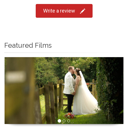
Write a review
Featured Films