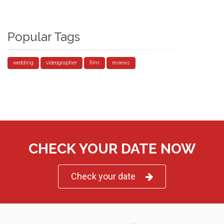
Popular Tags
wedding
videographer
film
reviews
CHECK YOUR DATE NOW
Check your date