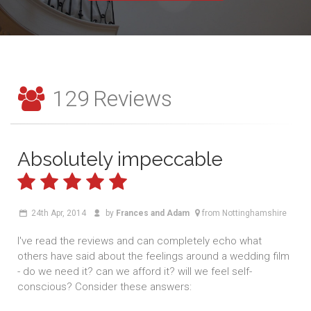
129
Reviews
Absolutely impeccable
24th Apr, 2014
by
Frances and Adam
from Nottinghamshire
I've read the reviews and can completely echo what
others have said about the feelings around a wedding film
- do we need it? can we afford it? will we feel self-
conscious? Consider these answers: