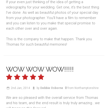
If your even just thinking of the idea of getting a
videography for your wedding. Get one, it's the best thing
I've done. As well as beautiful photos of your special day
from your photographer. You'll have a film to remember
and you can listen to you make that special promise to
each other over and over again.
This is the company to make that happen. Thank you
Thomas for such beautiful memories!
WOW WOW WOW!!!!!
2nd Jan, 2014
by
Debbie Osborne
from Northamptonshire
We are so pleased with the overall service from Thomas
and his team, and the end result is truly truly amazing...we