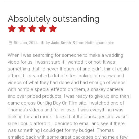
Absolutely outstanding
5th Jan, 2014
by
Jade Smith
from Nottinghamshire
When I was searching for someone to make a wedding
video for us, I wasn't sure if I wanted it or not. It was
something that I'd never thought of and didn't think I could
afford it. I searched a lot of sites looking at reviews and
videos of what they had done and had enough of videos
with horrible special effects on them, a shakey camera
and over priced products. I was ready to give up and then I
came across Our Big Day On Film site. I watched one of
Thomas's videos and fell in love. It was everything i was
looking for and more. I looked at the packages and wasn't
sure I could afford it. I decided to email and see if there
was something I could get for my budget. Thomas
emailed back with some great packages giving me a few