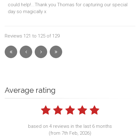
could help!...Thank you Thomas for capturing our special
day so magically x
Reviews 121 to 125 of 129
Average rating
based on 4 reviews in the last 6 months
(from 7th Feb, 2026)