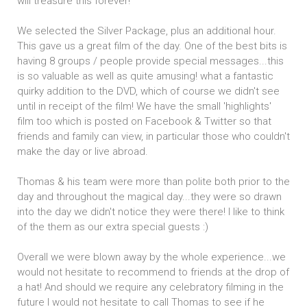
will treasure this forever!
We selected the Silver Package, plus an additional hour.
This gave us a great film of the day. One of the best bits is
having 8 groups / people provide special messages...this
is so valuable as well as quite amusing! what a fantastic
quirky addition to the DVD, which of course we didn't see
until in receipt of the film! We have the small 'highlights'
film too which is posted on Facebook & Twitter so that
friends and family can view, in particular those who couldn't
make the day or live abroad.
Thomas & his team were more than polite both prior to the
day and throughout the magical day...they were so drawn
into the day we didn't notice they were there! I like to think
of the them as our extra special guests :)
Overall we were blown away by the whole experience...we
would not hesitate to recommend to friends at the drop of
a hat! And should we require any celebratory filming in the
future I would not hesitate to call Thomas to see if he