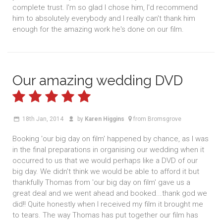
complete trust. I'm so glad I chose him, I'd recommend
him to absolutely everybody and I really can't thank him
enough for the amazing work he's done on our film.
Our amazing wedding DVD
18th Jan, 2014
by
Karen Higgins
from Bromsgrove
Booking 'our big day on film' happened by chance, as I was
in the final preparations in organising our wedding when it
occurred to us that we would perhaps like a DVD of our
big day. We didn't think we would be able to afford it but
thankfully Thomas from 'our big day on film' gave us a
great deal and we went ahead and booked...thank god we
did!! Quite honestly when I received my film it brought me
to tears. The way Thomas has put together our film has