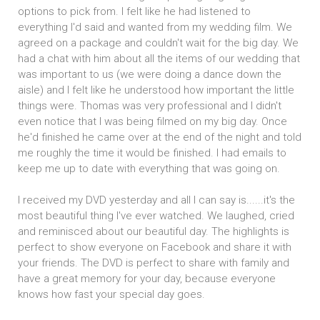
options to pick from. I felt like he had listened to
everything I'd said and wanted from my wedding film. We
agreed on a package and couldn't wait for the big day. We
had a chat with him about all the items of our wedding that
was important to us (we were doing a dance down the
aisle) and I felt like he understood how important the little
things were. Thomas was very professional and I didn't
even notice that I was being filmed on my big day. Once
he'd finished he came over at the end of the night and told
me roughly the time it would be finished. I had emails to
keep me up to date with everything that was going on.
I received my DVD yesterday and all I can say is......it's the
most beautiful thing I've ever watched. We laughed, cried
and reminisced about our beautiful day. The highlights is
perfect to show everyone on Facebook and share it with
your friends. The DVD is perfect to share with family and
have a great memory for your day, because everyone
knows how fast your special day goes.