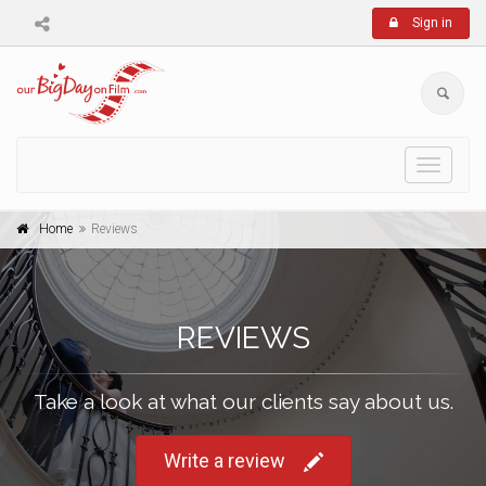
Sign in
Toggle
navigati
Home
Reviews
REVIEWS
Take a look at what our clients say about us.
Write a review