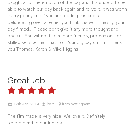
caught all of the emotion of the day and it is superb to be
able to watch our day back again and relive it. It was worth
every penny and if you are reading this and still
deliberating over whether you think it is worth having your
day filmed... Please don't give it any more thought and
book it!! You will not find a more friendly, professional or
skilled service than that from 'our big day on film'. Thank
you Thomas. Karen & Mike Higgins
Great Job
17th Jan, 2014
by
Yu
from Nottingham
The film made is very nice. We love it. Definitely
recommend to our friends.