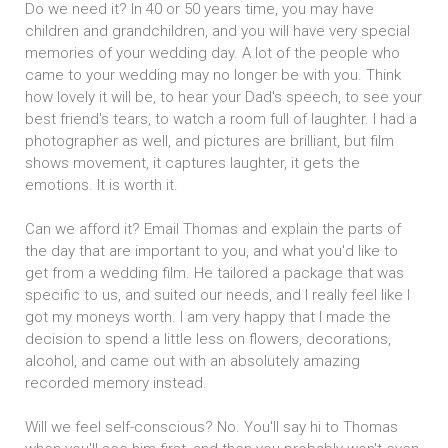
Do we need it? In 40 or 50 years time, you may have
children and grandchildren, and you will have very special
memories of your wedding day. A lot of the people who
came to your wedding may no longer be with you. Think
how lovely it will be, to hear your Dad's speech, to see your
best friend's tears, to watch a room full of laughter. I had a
photographer as well, and pictures are brilliant, but film
shows movement, it captures laughter, it gets the
emotions. It is worth it.
Can we afford it? Email Thomas and explain the parts of
the day that are important to you, and what you'd like to
get from a wedding film. He tailored a package that was
specific to us, and suited our needs, and I really feel like I
got my moneys worth. I am very happy that I made the
decision to spend a little less on flowers, decorations,
alcohol, and came out with an absolutely amazing
recorded memory instead.
Will we feel self-conscious? No. You'll say hi to Thomas