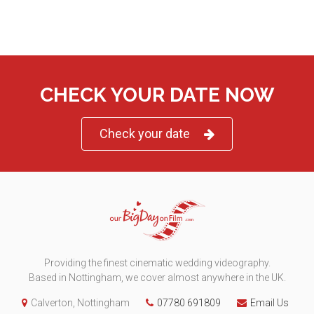
CHECK YOUR DATE NOW
Check your date
Providing the finest cinematic wedding videography.
Based in Nottingham, we cover almost anywhere in the UK.
Calverton, Nottingham
07780 691809
Email Us