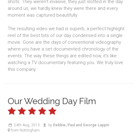
shots. They weren't invasive, they just slotted in the day
around us, we hardly knew they were there and every
moment was captured beautifully.
The resulting video we had is superb, a perfect highlight
reel of the best bits of our day condensed into a single
movie. Gone are the days of conventional videography
where you have a set documented chronology of the
events. The way these things are edited now, it's like
watching a TV documentary featuring you. We truly love
this company.
Our Wedding Day Film
24th Aug, 2013
by
Debbie, Paul and George Lappin
from Nottingham