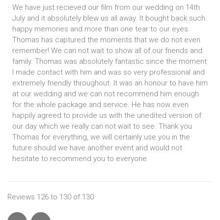
We have just recieved our film from our wedding on 14th
July and it absolutely blew us all away. It bought back such
happy memories and more than one tear to our eyes.
Thomas has captured the moments that we do not even
remember! We can not wait to show all of our friends and
family. Thomas was absolutely fantastic since the moment
I made contact with him and was so very professional and
extremely friendly throughout. It was an honour to have him
at our wedding and we can not recommend him enough
for the whole package and service. He has now even
happily agreed to provide us with the unedited version of
our day which we really can not wait to see. Thank you
Thomas for everything, we will certainly use you in the
future should we have another event and would not
hesitate to recommend you to everyone.
Reviews 126 to 130 of 130