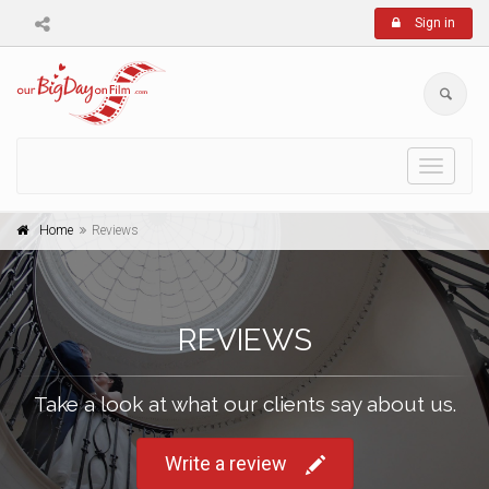
Sign in
Toggle
navigati
Home
Reviews
REVIEWS
Take a look at what our clients say about us.
Write a review