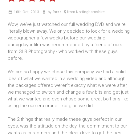
10th Oct, 2013
by
Ross
from Nottinghamshire
Wow, we've just watched our full wedding DVD and we're
literally blown away. We only decided to look for a wedding
videographer a few weeks before our wedding.
ourbigdayonfilm was recommended by a friend of ours
from SLB Photography - who worked with these guys
before.
We are so happy we chose this company, we had a solid
idea of what we wanted in a wedding video and although
the packages offered weren't exactly what we were after,
we managed to switch and change a few bits and get just
what we wanted and even chose some great bolt on's like
using the camera crane... so glad we did.
The 2 things that really made these guys perfect in our
eyes, was the attitude on the day. the commitment to our
wants as customers and the clear drive to get the best