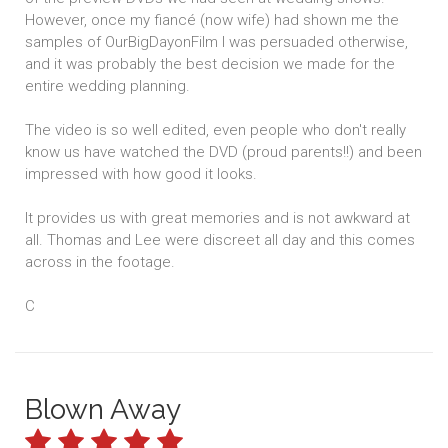
However, once my fiancé (now wife) had shown me the
samples of OurBigDayonFilm I was persuaded otherwise,
and it was probably the best decision we made for the
entire wedding planning.
The video is so well edited, even people who don't really
know us have watched the DVD (proud parents!!) and been
impressed with how good it looks.
It provides us with great memories and is not awkward at
all. Thomas and Lee were discreet all day and this comes
across in the footage.
C
Blown Away