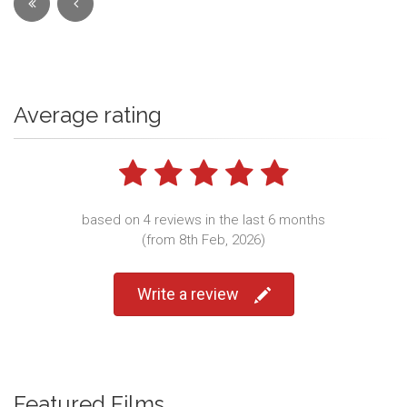
Average rating
based on 4 reviews in the last 6 months
(from 8th Feb, 2026)
Write a review
Featured Films