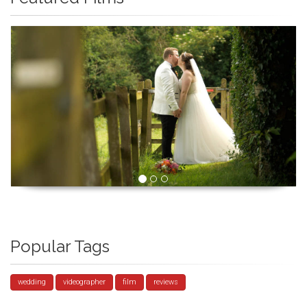
Popular Tags
wedding
videographer
film
reviews