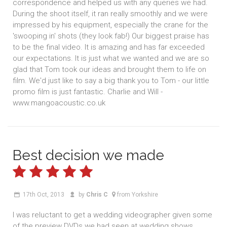
correspondence and helped us with any queries we had.
During the shoot itself, it ran really smoothly and we were
impressed by his equipment, especially the crane for the
'swooping in' shots (they look fab!) Our biggest praise has
to be the final video. It is amazing and has far exceeded
our expectations. It is just what we wanted and we are so
glad that Tom took our ideas and brought them to life on
film. We'd just like to say a big thank you to Tom - our little
promo film is just fantastic. Charlie and Will -
www.mangoacoustic.co.uk
Best decision we made
17th Oct, 2013
by
Chris C
from Yorkshire
I was reluctant to get a wedding videographer given some
of the preview DVDs we had seen at wedding shows.