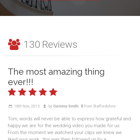
130
Reviews
The most amazing thing
ever!!!
18th Nov, 2013
by
Gemma Smith
from Staffordshire
Tom, words will never be able to express how grateful and
happy we are for the wedding video you made for us.
From the moment we watched your clips we knew we
liked your work , this was then followed up by a