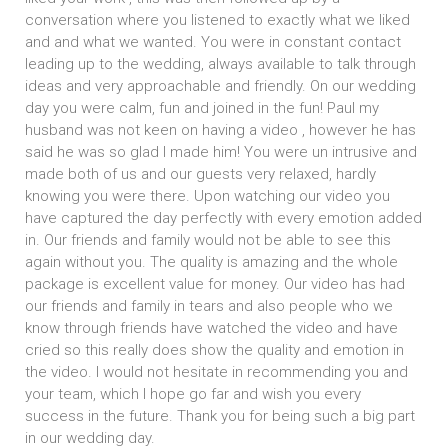
conversation where you listened to exactly what we liked
and and what we wanted. You were in constant contact
leading up to the wedding, always available to talk through
ideas and very approachable and friendly. On our wedding
day you were calm, fun and joined in the fun! Paul my
husband was not keen on having a video , however he has
said he was so glad I made him! You were un intrusive and
made both of us and our guests very relaxed, hardly
knowing you were there. Upon watching our video you
have captured the day perfectly with every emotion added
in. Our friends and family would not be able to see this
again without you. The quality is amazing and the whole
package is excellent value for money. Our video has had
our friends and family in tears and also people who we
know through friends have watched the video and have
cried so this really does show the quality and emotion in
the video. I would not hesitate in recommending you and
your team, which I hope go far and wish you every
success in the future. Thank you for being such a big part
in our wedding day.