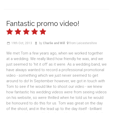
Fantastic promo video!
19th Oct, 2013
by
Charlie and Will
from Leicestershire
We met Tom a few years ago, when we worked together
at a wedding. We really liked how friendly he was, and we
just seemed to 'hit it off' as it were. As a wedding band, we
have always wanted to record a professional promotional
video - something which we just never seemed to get
around to do! In September however, we got in touch with
Tom to see if he would like to shoot our video - we knew
how fantastic his wedding videos were from seeing videos
on his website, so were thrilled when he told us he would
be honoured to do this for us. Tom was great on the day
of the shoot, and in the lead up to the day itself - brilliant