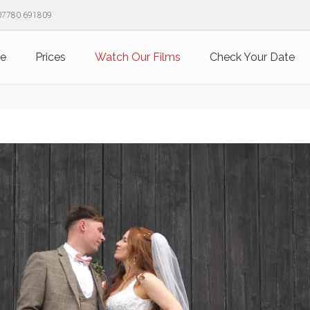
07780 691809
e
Prices
Watch Our Films
Check Your Date