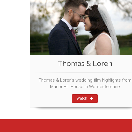
Thomas & Loren
Thomas & Loren's wedding film highlights from
Manor Hill House in Worcestershire
Watch