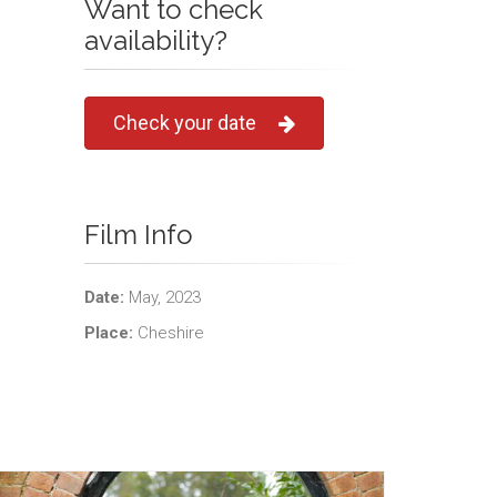
Want to check
availability?
Check your date
Film Info
Date:
May, 2023
Place:
Cheshire