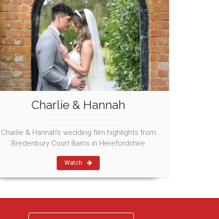
Charlie & Hannah
Charlie & Hannah's wedding film highlights from
Bredenbury Court Barns in Herefordshire
Watch