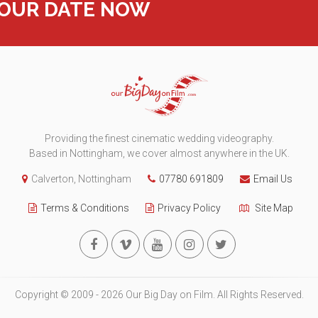
YOUR DATE NOW
Providing the finest cinematic wedding videography.
Based in Nottingham, we cover almost anywhere in the UK.
Calverton, Nottingham
07780 691809
Email Us
Terms & Conditions
Privacy Policy
Site Map
Copyright © 2009 - 2026 Our Big Day on Film. All Rights Reserved.