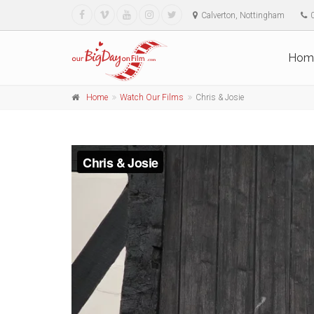
Calverton, Nottingham
Hom
Home
Watch Our Films
Chris & Josie
Chris & Josie
from
Our Big Day on Film
on
Vimeo
.