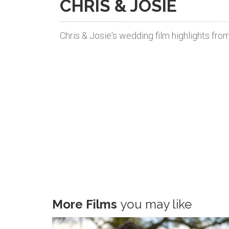
CHRIS & JOSIE
Chris & Josie's wedding film highlights fro
More Films
you may like