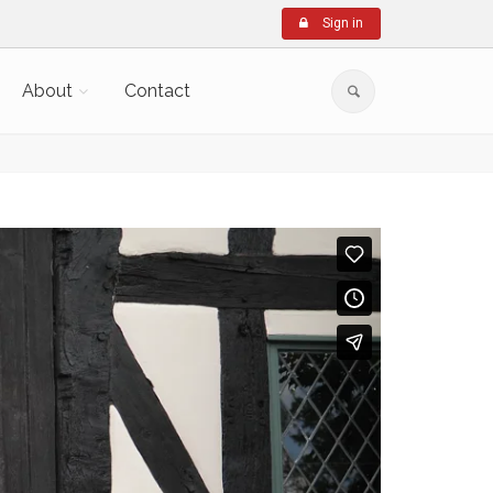
Sign in
About
Contact