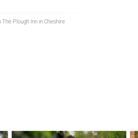
m The Plough Inn in Cheshire