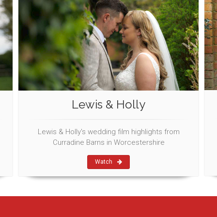
Lewis & Holly
Lewis & Holly's wedding film highlights from
Curradine Barns in Worcestershire
Watch