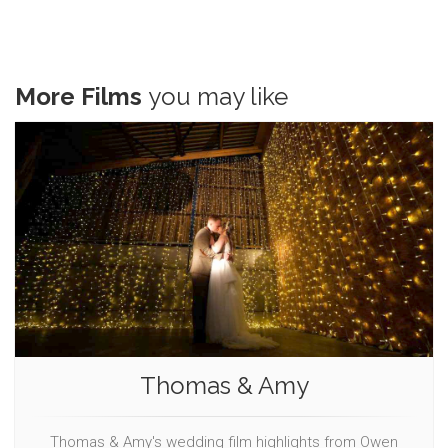
More Films
you may like
Thomas & Amy
Thomas & Amy's wedding film highlights from Owen