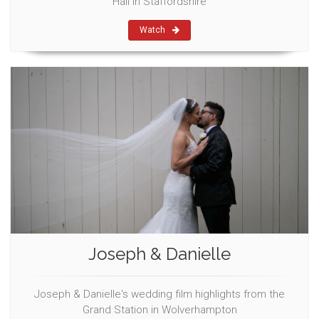
Hall in Staffordshire
Watch
Joseph & Danielle
Joseph & Danielle's wedding film highlights from the
Grand Station in Wolverhampton