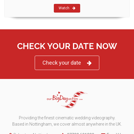
Watch
CHECK YOUR DATE NOW
Check your date
Providing the finest cinematic wedding videography.
Based in Nottingham, we cover almost anywhere in the UK.