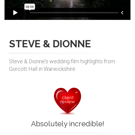
STEVE & DIONNE
Steve & Dionne's wedding film highlights from
Gorcott Hall in Warwickshire
Absolutely incredible!