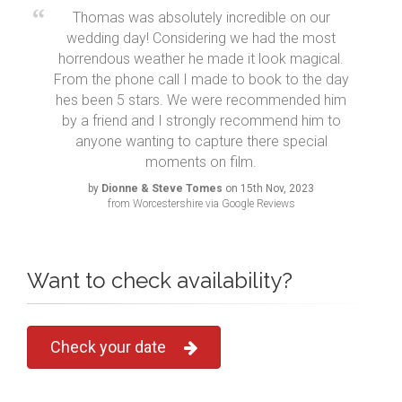
Thomas was absolutely incredible on our
wedding day! Considering we had the most
horrendous weather he made it look magical.
From the phone call I made to book to the day
hes been 5 stars. We were recommended him
by a friend and I strongly recommend him to
anyone wanting to capture there special
moments on film.
by
Dionne & Steve Tomes
on 15th Nov, 2023
from Worcestershire via Google Reviews
Want to check availability?
Check your date