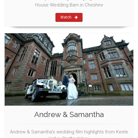
House Wedding Barn in Cheshire
Watch
Andrew & Samantha
Andrew & Samantha's wedding film highlights from Keele